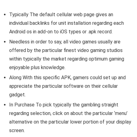
Typically The default cellular web page gives an
individual backlinks for unit installation regarding each
Android os in add-on to iOS types or .apk record.
Needless in order to say, all video games usually are
offered by the particular finest video gaming studios
within typically the market regarding optimum gaming
enjoyable plus knowledge.
Along With this specific APK, gamers could set up and
appreciate the particular software on their cellular
gadget.
In Purchase To pick typically the gambling straight
regarding selection, click on about the particular ‘menu’
alternative on the particular lower portion of your display
screen.