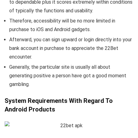
to dependable plus it scores extremely within conditions
of typically the functions and usability.
Therefore, accessibility will be no more limited in
purchase to iOS and Android gadgets.
Afterward, you can sign upward or login directly into your
bank account in purchase to appreciate the 22Bet
encounter.
Generally, the particular site is usually all about
generating positive a person have got a good moment
gambling.
System Requirements With Regard To
Android Products