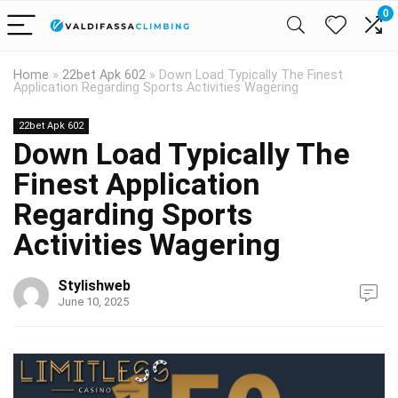
0
Home
»
22bet Apk 602
»
Down Load Typically The Finest
Application Regarding Sports Activities Wagering
22bet Apk 602
Down Load Typically The
Finest Application
Regarding Sports
Activities Wagering
Stylishweb
June 10, 2025