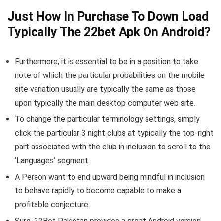
Just How In Purchase To Down Load
Typically The 22bet Apk On Android?
Furthermore, it is essential to be in a position to take
note of which the particular probabilities on the mobile
site variation usually are typically the same as those
upon typically the main desktop computer web site.
To change the particular terminology settings, simply
click the particular 3 night clubs at typically the top-right
part associated with the club in inclusion to scroll to the
‘Languages’ segment.
A Person want to end upward being mindful in inclusion
to behave rapidly to become capable to make a
profitable conjecture.
Sure, 22Bet Pakistan provides a great Android version