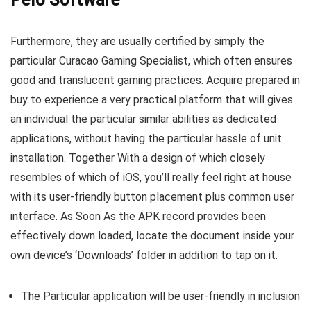
Furthermore, they are usually certified by simply the
particular Curacao Gaming Specialist, which often ensures
good and translucent gaming practices. Acquire prepared in
buy to experience a very practical platform that will gives
an individual the particular similar abilities as dedicated
applications, without having the particular hassle of unit
installation. Together With a design of which closely
resembles of which of iOS, you’ll really feel right at house
with its user-friendly button placement plus common user
interface. As Soon As the APK record provides been
effectively down loaded, locate the document inside your
own device’s ‘Downloads’ folder in addition to tap on it.
The Particular application will be user-friendly in inclusion