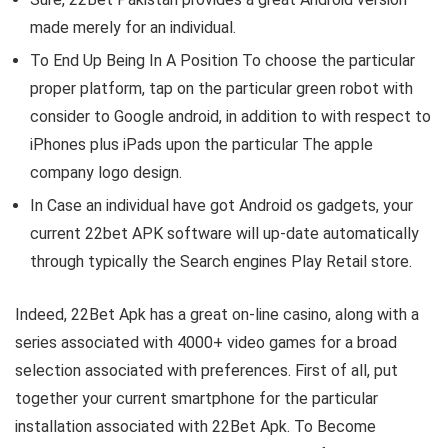
made merely for an individual.
To End Up Being In A Position To choose the particular
proper platform, tap on the particular green robot with
consider to Google android, in addition to with respect to
iPhones plus iPads upon the particular The apple
company logo design.
In Case an individual have got Android os gadgets, your
current 22bet APK software will up-date automatically
through typically the Search engines Play Retail store.
Indeed, 22Bet Apk has a great on-line casino, along with a
series associated with 4000+ video games for a broad
selection associated with preferences. First of all, put
together your current smartphone for the particular
installation associated with 22Bet Apk. To Become