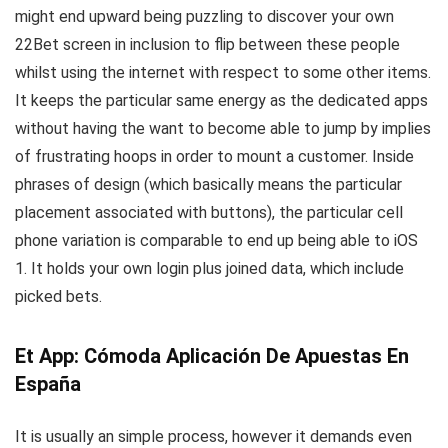
might end upward being puzzling to discover your own
22Bet screen in inclusion to flip between these people
whilst using the internet with respect to some other items.
It keeps the particular same energy as the dedicated apps
without having the want to become able to jump by implies
of frustrating hoops in order to mount a customer. Inside
phrases of design (which basically means the particular
placement associated with buttons), the particular cell
phone variation is comparable to end up being able to iOS
1. It holds your own login plus joined data, which include
picked bets.
Et App: Cómoda Aplicación De Apuestas En
España
It is usually an simple process, however it demands even