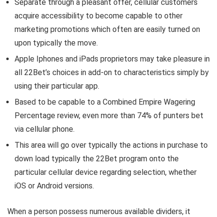
Separate through a pleasant offer, cellular customers
acquire accessibility to become capable to other
marketing promotions which often are easily turned on
upon typically the move.
Apple Iphones and iPads proprietors may take pleasure in
all 22Bet’s choices in add-on to characteristics simply by
using their particular app.
Based to be capable to a Combined Empire Wagering
Percentage review, even more than 74% of punters bet
via cellular phone.
This area will go over typically the actions in purchase to
down load typically the 22Bet program onto the
particular cellular device regarding selection, whether
iOS or Android versions.
When a person possess numerous available dividers, it