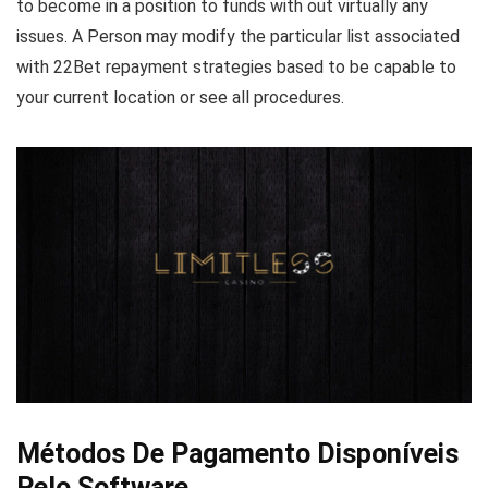
to become in a position to funds with out virtually any
issues. A Person may modify the particular list associated
with 22Bet repayment strategies based to be capable to
your current location or see all procedures.
Métodos De Pagamento Disponíveis
Pelo Software