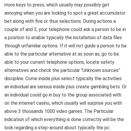
more keys to press, which usually may possibly get
annoying when you are looking to spot a great accumulator
bet along with five or thus selections. During actions a
couple of and 3, your telephone could ask a person to be in
a position to enable typically the installation of data files
through unfamiliar options. If it will not guide a person to be
able to the particular alternative at as soon as, go to be
able to your current telephone options, locate safety
alternatives and check the particular “Unknown sources”
discipline. Come inside plus select typically the activities
an individual are serious inside plus create gambling bets. Or
an individual could go in buy to the group associated with
on the internet casino, which usually will surprise you with
above 3 thousands 1000 video games. The Particular
indication of which everything is done correctly will be the
look regarding a step-around about typically the pc.