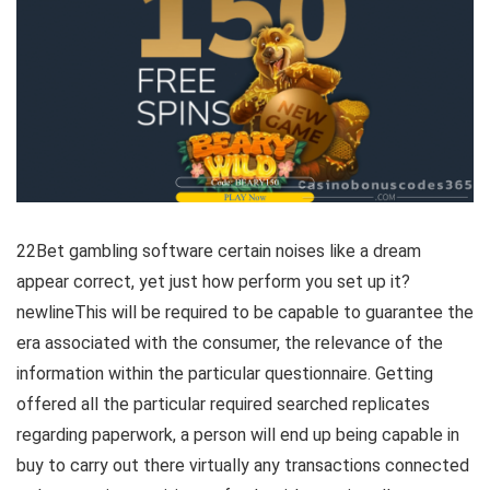
22Bet gambling software certain noises like a dream
appear correct, yet just how perform you set up it?
newlineThis will be required to be capable to guarantee the
era associated with the consumer, the relevance of the
information within the particular questionnaire. Getting
offered all the particular required searched replicates
regarding paperwork, a person will end up being capable in
buy to carry out there virtually any transactions connected