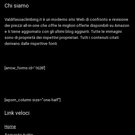
Chi siamo
Valdifassaclimbing.it è un moderno sito Web di confronto e revisione
dei prezzi all-in-one che offre le migliori offerte disponibili su Amazon
e ti tiene aggiornato con gli ultimi blog aggiunti. Tutte le immagini
sono di proprietà dei rispettivi proprietari. Tutti i contenuti citati
derivano dalle rispettive fonti.
[arrow_forms id=’1628′]
[wpsm_column size=”one-half”]
Link veloci
Home
Acquista tutto