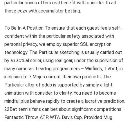
particular bonus offers real benefit with consider to all
those cozy with accumulator betting.
To Be In A Position To ensure that each guest feels self-
confident within the particular safety associated with
personal privacy, we employ superior SSL encryption
technology. The Particular sketching is usually carried out
by an actual seller, using real gear, under the supervision of
many cameras. Leading programmers – Winfinity, TVbet, in
inclusion to 7 Mojos current their own products. The
Particular alter of odds is supported by simply a light
animation with consider to clarity. You need to become
mindful plus behave rapidly to create a lucrative prediction.
22Bet tennis fans can bet about significant competitions –
Fantastic Throw, ATP, WTA, Davis Cup, Provided Mug.