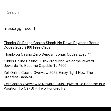
messaggi recenti
Thanks On Range Casino Simply No Down Payment Bonus
Codes 2025 $100 Free Chips
Thankyou Casino Zero Deposit Bonus Codes 2025 #1
Kudos Online Casino: 150% Procuring Welcome Reward
Upwards To Become Capable To $600
Zet Online Casino Overview 2025: Enjoy Right Now The
Greatest Games!
Zet Casino Overview ᐈ Reward: 100% Upward To Become In A
Position To C$750 + Two Hundred Fs