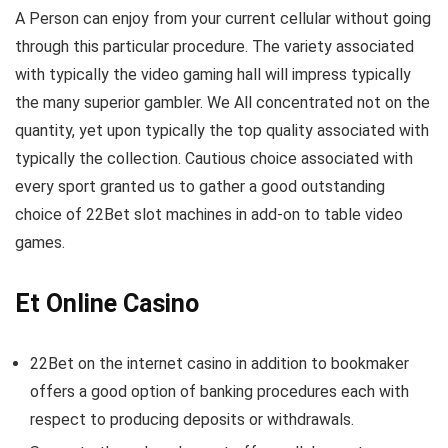
A Person can enjoy from your current cellular without going
through this particular procedure. The variety associated
with typically the video gaming hall will impress typically
the many superior gambler. We All concentrated not on the
quantity, yet upon typically the top quality associated with
typically the collection. Cautious choice associated with
every sport granted us to gather a good outstanding
choice of 22Bet slot machines in add-on to table video
games.
Et Online Casino
22Bet on the internet casino in addition to bookmaker
offers a good option of banking procedures each with
respect to producing deposits or withdrawals.