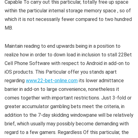
Capable To carry out this particular, totally free up space
within the particular internal storage memory space , so of
which it is not necessarily fewer compared to two hundred
MB.
Maintain reading to end upwards being in a position to
realize how in order to down load in inclusion to stall 22Bet
Cell Phone Software with respect to Android in add-on to
iOS products. This Particular offer you stands apart
regarding
www.22-bet-online.com
its lower admittance
barrier in add-on to large convenience, nonetheless it
comes together with important restrictions. Just 3-fold or
greater accumulator gambling bets meet the criteria, in
addition to the 7-day skidding windowpane will be relatively
brief, which usually may possibly become demanding with
regard to a few gamers. Regardless Of this particular, the