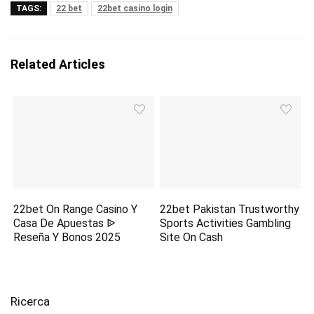
TAGS:
22 bet
22bet casino login
Related Articles
22bet On Range Casino Y
22bet Pakistan Trustworthy
Casa De Apuestas ᐉ
Sports Activities Gambling
Reseña Y Bonos 2025
Site On Cash
Ricerca