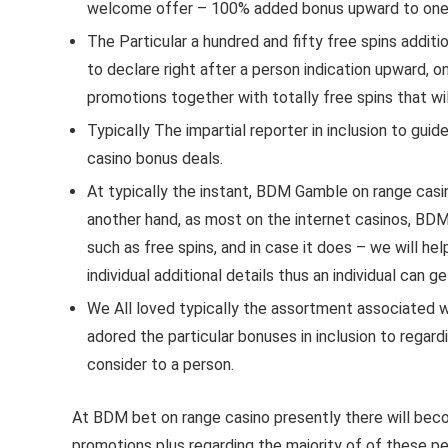
welcome offer – 100% added bonus upward to one 100
The Particular a hundred and fifty free spins additi
to declare right after a person indication upward, 
promotions together with totally free spins that wi
Typically The impartial reporter in inclusion to gui
casino bonus deals.
At typically the instant, BDM Gamble on range cas
another hand, as most on the internet casinos, BD
such as free spins, and in case it does – we will he
individual additional details thus an individual can g
We All loved typically the assortment associated wi
adored the particular bonuses in inclusion to regard
consider to a person.
At BDM bet on range casino presently there will bec
promotions plus regarding the majority of of these p