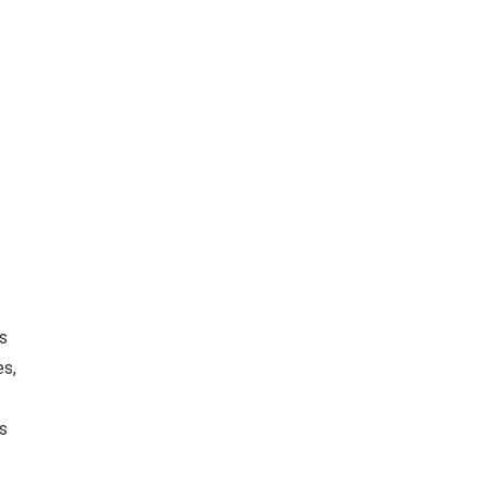
s
es,
s