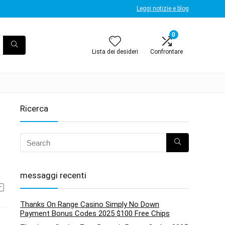
Leggi notizie e blog
0
Lista dei desideri
Confrontare
Ricerca
messaggi recenti
Thanks On Range Casino Simply No Down
Payment Bonus Codes 2025 $100 Free Chips