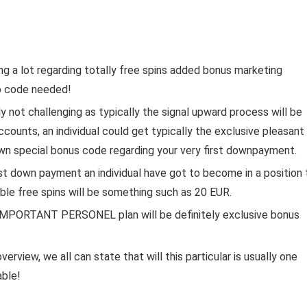
ng a lot regarding totally free spins added bonus marketing
o code needed!
 not challenging as typically the signal upward process will be
counts, an individual could get typically the exclusive pleasant
r own special bonus code regarding your very first downpayment.
est down payment an individual have got to become in a position 
le free spins will be something such as 20 EUR.
Y IMPORTANT PERSONEL plan will be definitely exclusive bonus
rview, we all can state that will this particular is usually one
able!