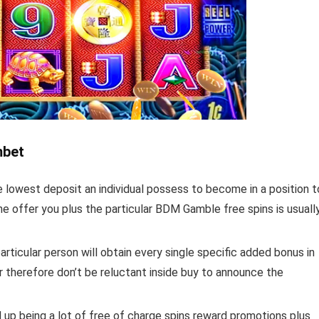
mbet
e lowest deposit an individual possess to become in a position t
e offer you plus the particular BDM Gamble free spins is usuall
rticular person will obtain every single specific added bonus in
r therefore don’t be reluctant inside buy to announce the
d up being a lot of free of charge spins reward promotions plus