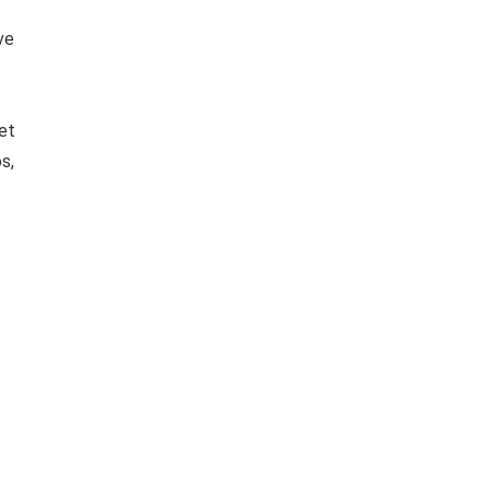
ve
et
s,