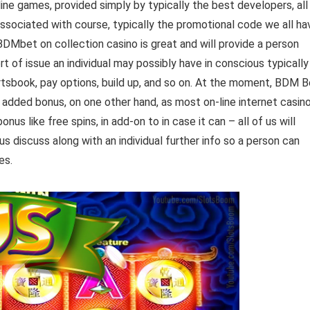
line games, provided simply by typically the best developers, all
 associated with course, typically the promotional code we all ha
BDMbet on collection casino is great and will provide a person
t of issue an individual may possibly have in conscious typically
sbook, pay options, build up, and so on. At the moment, BDM B
added bonus, on one other hand, as most on-line internet casino
 like free spins, in add-on to in case it can – all of us will
s discuss along with an individual further info so a person can
es.