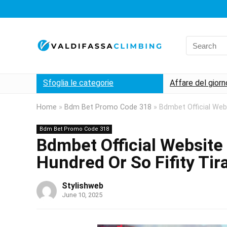
Sfoglia le categorie
Affare del giorn
Home
»
Bdm Bet Promo Code 318
»
Bdmbet Official Web
Bdm Bet Promo Code 318
Bdmbet Official Website
Hundred Or So Fifity Tir
Stylishweb
June 10, 2025