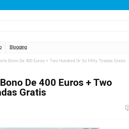
o
Blogging
site Bono De 400 Euros + Two Hundred Or So Fifity Tiradas Gratis
 Bono De 400 Euros + Two
adas Gratis