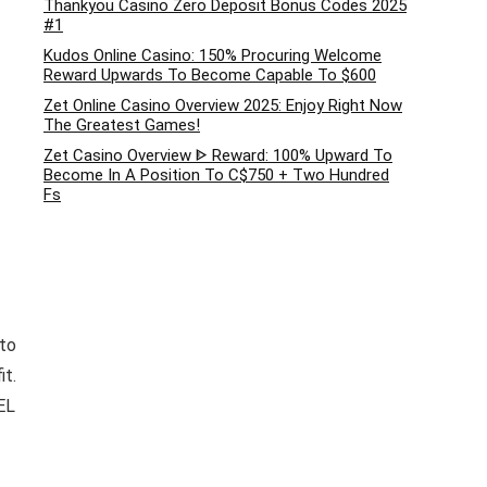
Thankyou Casino Zero Deposit Bonus Codes 2025
#1
Kudos Online Casino: 150% Procuring Welcome
Reward Upwards To Become Capable To $600
Zet Online Casino Overview 2025: Enjoy Right Now
The Greatest Games!
Zet Casino Overview ᐈ Reward: 100% Upward To
Become In A Position To C$750 + Two Hundred
Fs
 to
it.
EL