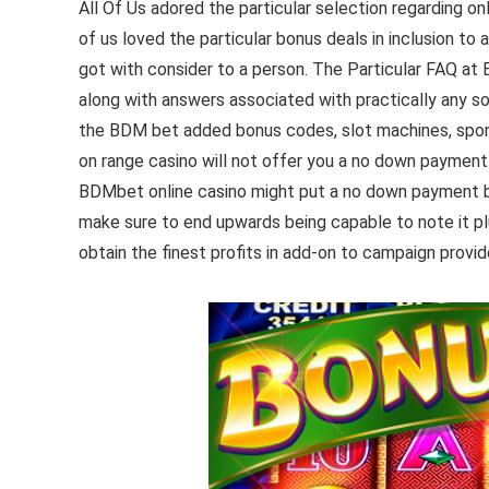
All Of Us adored the particular selection regarding on
of us loved the particular bonus deals in inclusion to
got with consider to a person. The Particular FAQ at 
along with answers associated with practically any sor
the BDM bet added bonus codes, slot machines, sport
on range casino will not offer you a no down payment 
BDMbet online casino might put a no down payment bonus
make sure to end upwards being capable to note it plu
obtain the finest profits in add-on to campaign provid