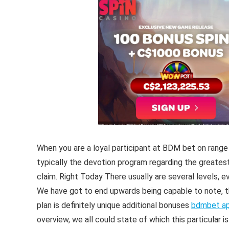
When you are a loyal participant at BDM bet on rang
typically the devotion program regarding the greates
claim. Right Today There usually are several levels, e
We have got to end upwards being capable to note,
plan is definitely unique additional bonuses
bdmbet ap
overview, we all could state of which this particular i