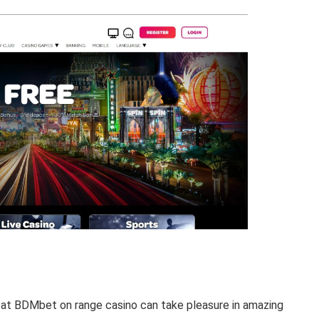
s at BDMbet on range casino can take pleasure in amazing