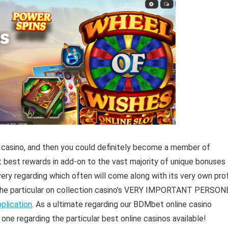
e casino, and then you could definitely become a member of
t best rewards in add-on to the vast majority of unique bonuses
very regarding which often will come along with its very own prof
 the particular on collection casino’s VERY IMPORTANT PERSON
plication
. As a ultimate regarding our BDMbet online casino
s one regarding the particular best online casinos available!