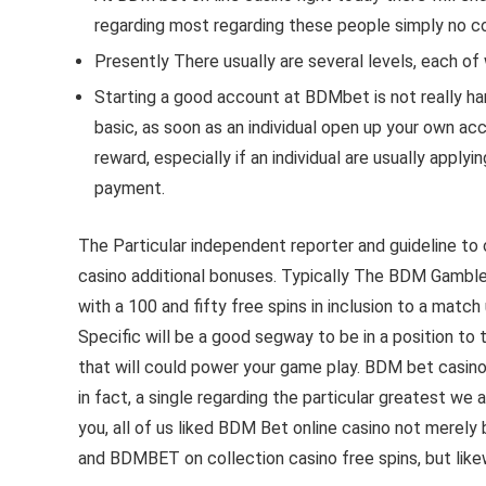
regarding most regarding these people simply no 
Presently There usually are several levels, each o
Starting a good account at BDMbet is not really har
basic, as soon as an individual open up your own acco
reward, especially if an individual are usually appl
payment.
The Particular independent reporter and guideline to 
casino additional bonuses. Typically The BDM Gamble
with a 100 and fifty free spins in inclusion to a ma
Specific will be a good segway to be in a position t
that will could power your game play. BDM bet casino
in fact, a single regarding the particular greatest we
you, all of us liked BDM Bet online casino not mere
and BDMBET on collection casino free spins, but lik