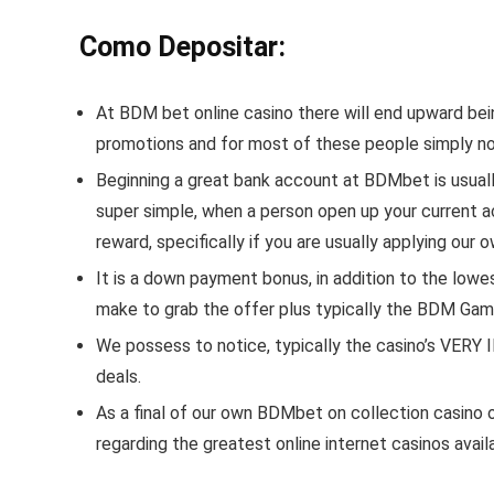
Como Depositar:
At BDM bet online casino there will end upward bei
promotions and for most of these people simply n
Beginning a great bank account at BDMbet is usually
super simple, when a person open up your current ac
reward, specifically if you are usually applying ou
It is a down payment bonus, in addition to the low
make to grab the offer plus typically the BDM Gamb
We possess to notice, typically the casino’s VER
deals.
As a final of our own BDMbet on collection casino ove
regarding the greatest online internet casinos avail