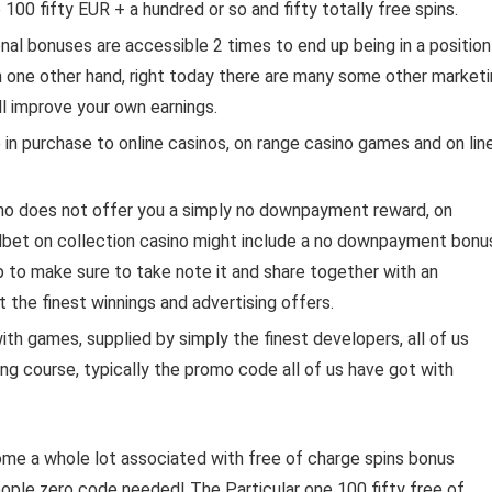
 fifty EUR + a hundred or so and fifty totally free spins.
onal bonuses are accessible 2 times to end up being in a position
on one other hand, right today there are many some other market
ll improve your own earnings.
de in purchase to online casinos, on range casino games and on lin
ino does not offer you a simply no downpayment reward, on
Mbet on collection casino might include a no downpayment bonu
lp to make sure to take note it and share together with an
et the finest winnings and advertising offers.
th games, supplied by simply the finest developers, all of us
ing course, typically the promo code all of us have got with
ome a whole lot associated with free of charge spins bonus
eople zero code needed! The Particular one 100 fifty free of