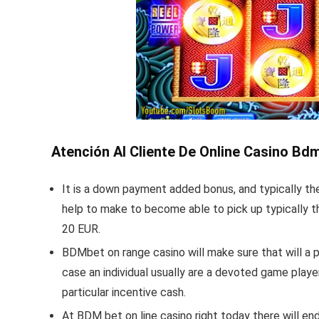
Atención Al Cliente De Online Casino Bd
It is a down payment added bonus, and typically th
help to make to become able to pick up typically th
20 EUR.
BDMbet on range casino will make sure that will a pa
case an individual usually are a devoted game playe
particular incentive cash.
At BDM bet on line casino right today there will en