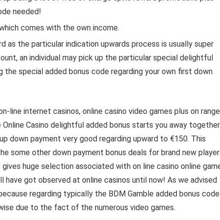
code needed!
f which comes with the own income.
d as the particular indication upwards process is usually super
unt, an individual may pick up the particular special delightful
ying the special added bonus code regarding your own first down
on-line internet casinos, online casino video games plus on range
 Online Casino delightful added bonus starts you away together
tch up down payment very good regarding upward to €150. This
o the some other down payment bonus deals for brand new player
 gives huge selection associated with on line casino online gam
 all have got observed at online casinos until now! As we advised
ly because regarding typically the BDM Gamble added bonus code
ewise due to the fact of the numerous video games.