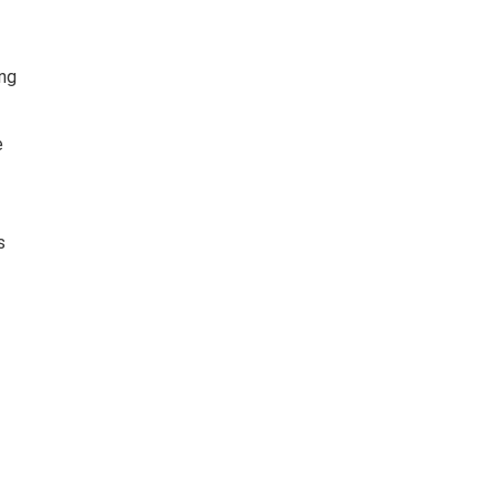
ing
e
s