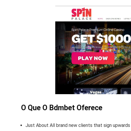
O Que O Bdmbet Oferece
Just About All brand new clients that sign upward