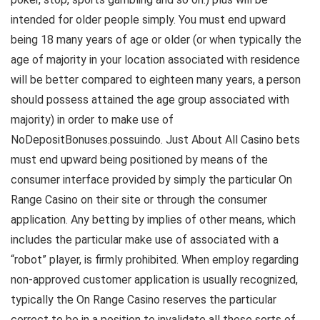
intended for older people simply. You must end upward
being 18 many years of age or older (or when typically the
age of majority in your location associated with residence
will be better compared to eighteen many years, a person
should possess attained the age group associated with
majority) in order to make use of
NoDepositBonuses.possuindo. Just About All Casino bets
must end upward being positioned by means of the
consumer interface provided by simply the particular On
Range Casino on their site or through the consumer
application. Any betting by implies of other means, which
includes the particular make use of associated with a
“robot” player, is firmly prohibited. When employ regarding
non-approved customer application is usually recognized,
typically the On Range Casino reserves the particular
correct to be in a position to invalidate all these sorts of