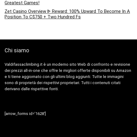
Greatest Games!
Zet Casino Overview ᐈ Reward: 100% Upward To Become In A
Position To C$750 + Two Hundred Fs
Chi siamo
Valdifassaclimbing.it è un moderno sito Web di confronto e revisione
dei prezzi all-in-one che offre le migliori offerte disponibili su Amazon
e ti tiene aggiornato con gli ultimi blog aggiunti. Tutte le immagini
sono di proprietà dei rispettivi proprietari. Tutti i contenuti citati
derivano dalle rispettive fonti.
[arrow_forms id=’1628′]