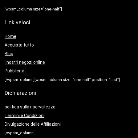
[wpsm_column size=”one-half”]
Link veloci
Home
Acquista tutto
Blog
I nostri negozi online
Pubblicità
[/wpsm_column][wpsm_column size=”one-half” position=”last”]
Dichiarazioni
politica sulla riservatezza
Termini e Condizioni
Divulgazione delle Affiliazioni
[/wpsm_column]