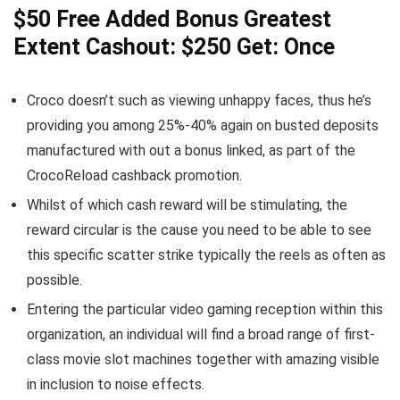
$50 Free Added Bonus Greatest
Extent Cashout: $250 Get: Once
Croco doesn’t such as viewing unhappy faces, thus he’s
providing you among 25%-40% again on busted deposits
manufactured with out a bonus linked, as part of the
CrocoReload cashback promotion.
Whilst of which cash reward will be stimulating, the
reward circular is the cause you need to be able to see
this specific scatter strike typically the reels as often as
possible.
Entering the particular video gaming reception within this
organization, an individual will find a broad range of first-
class movie slot machines together with amazing visible
in inclusion to noise effects.