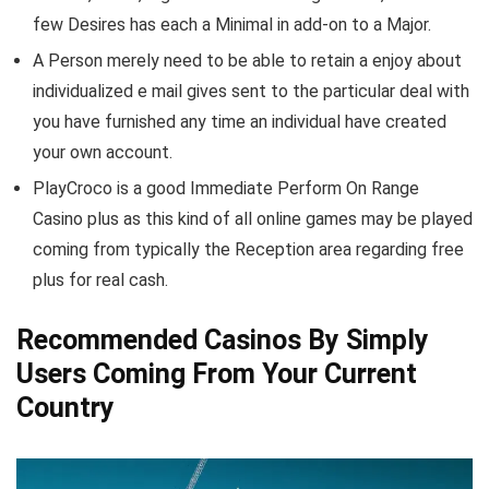
few Desires has each a Minimal in add-on to a Major.
A Person merely need to be able to retain a enjoy about
individualized e mail gives sent to the particular deal with
you have furnished any time an individual have created
your own account.
PlayCroco is a good Immediate Perform On Range
Casino plus as this kind of all online games may be played
coming from typically the Reception area regarding free
plus for real cash.
Recommended Casinos By Simply
Users Coming From Your Current
Country