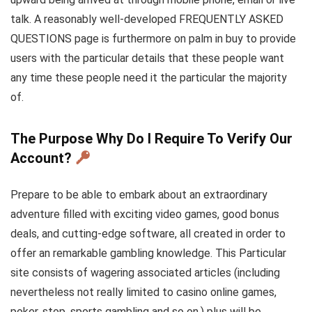
talk. A reasonably well-developed FREQUENTLY ASKED
QUESTIONS page is furthermore on palm in buy to provide
users with the particular details that these people want
any time these people need it the particular the majority
of.
The Purpose Why Do I Require To Verify Our
Account?
Prepare to be able to embark about an extraordinary
adventure filled with exciting video games, good bonus
deals, and cutting-edge software, all created in order to
offer an remarkable gambling knowledge. This Particular
site consists of wagering associated articles (including
nevertheless not really limited to casino online games,
poker, stop, sports gambling and so on.) plus will be