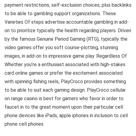
payment restrictions, self-exclusion choices, plus backlinks
to be able to gambling support organizations. These
Varieties Of steps advertise accountable gambling in add-
on to prioritize typically the health regarding players. Driven
by the famous Genuine Period Gaming (RTG), typically the
video games offer you soft course-plotting, stunning
images, in add-on to impressive game play. Regardless Of
Whether you’re a enthusiast associated with high-stakes
card online games or prefer the excitement associated
with spinning fishing reels, PlayCroco provides something
to be able to suit each gaming design. PlayCroco cellular
on range casino is best for gamers who favor in order to
faucet in to the great moment upon their particular cell
phone devices like iPads, apple iphones in inclusion to cell
phone cell phones.