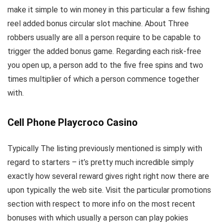
make it simple to win money in this particular a few fishing
reel added bonus circular slot machine. About Three
robbers usually are all a person require to be capable to
trigger the added bonus game. Regarding each risk-free
you open up, a person add to the five free spins and two
times multiplier of which a person commence together
with.
Cell Phone Playcroco Casino
Typically The listing previously mentioned is simply with
regard to starters – it’s pretty much incredible simply
exactly how several reward gives right right now there are
upon typically the web site. Visit the particular promotions
section with respect to more info on the most recent
bonuses with which usually a person can play pokies