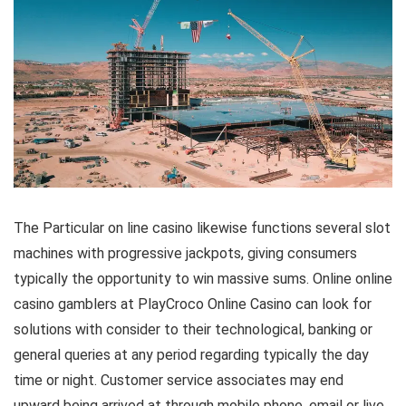
The Particular on line casino likewise functions several slot
machines with progressive jackpots, giving consumers
typically the opportunity to win massive sums. Online online
casino gamblers at PlayCroco Online Casino can look for
solutions with consider to their technological, banking or
general queries at any period regarding typically the day
time or night. Customer service associates may end
upward being arrived at through mobile phone, email or live