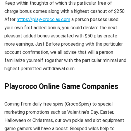
Keep within thoughts of which this particular free of
charge bonus comes along with a highest cashout of $250.
After
https://play-croco.au.com
a person possess used
your own first added bonus, you could declare the next
pleasant added bonus associated with $50 plus create
more earnings. Just Before proceeding with the particular
account confirmation, we all advise that will a person
familiarize yourself together with the particular minimal and
highest permitted withdrawal sum.
Playcroco Online Game Companies
Coming From daily free spins (CrocoSpins) to special
marketing promotions such as Valentine’s Day, Easter,
Halloween or Christmas, our own pokie and slot equipment
game gamers will have a boost. Grouped wilds help to