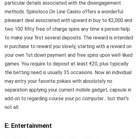
particular details associated with the disengagement
methods. Spinoloco On Line Casino offers a wonderful
pleasant deal associated with upward in buy to €2,000 and
two 100 fifity free of charge spins any time a person help
to make your first several deposits. The reward is intended
in purchase to reward you slowly, starting with a reward on
your own 1st down payment and free spins upon well-liked
games. You require to deposit at least €20, plus typically
the betting need is usually 35 occasions. Now an individual
may entry your favorite pokies with absolutely no
separation applying your current mobile gadget, capsule in
add-on to regarding course your pc computer… but that’s
not all.
E: Entertainment