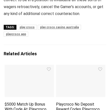
wagers retroactively, cancel the Gamer’s accounts, or get
any kind of additional correct counteraction.
TAGS:
play croco
play croco casino australia
playcroco app
Related Articles
$5000 Match Up Bonus
Playcroco No Deposit
With Code At Playcroco
Reward Codes Playcroco