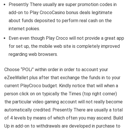
Presently There usually are super promotion codes in
add-on to Play CrocoCasino bonus deals legitimate
about funds deposited to perform real cash on the
internet pokies.
Even even though Play Croco will not provide a great app
for set up, the mobile web site is completely improved
regarding web browsers.
Choose “POLi” within order in order to account your
eZeeWallet plus after that exchange the funds in to your
current PlayCroco budget. Kindly notice that will when a
person click on on typically the Times (top right corner)
the particular video gaming account will not really become
automatically credited. Presently There are usually a total
of 4 levels by means of which often you may ascend. Build
Up in add-on to withdrawals are developed in purchase to