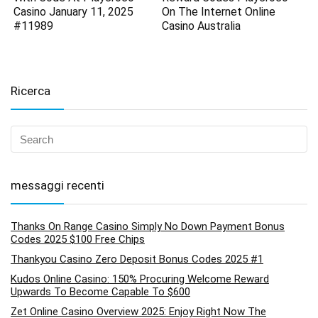
Casino January 11, 2025
On The Internet Online
#11989
Casino Australia
Ricerca
messaggi recenti
Thanks On Range Casino Simply No Down Payment Bonus
Codes 2025 $100 Free Chips
Thankyou Casino Zero Deposit Bonus Codes 2025 #1
Kudos Online Casino: 150% Procuring Welcome Reward
Upwards To Become Capable To $600
Zet Online Casino Overview 2025: Enjoy Right Now The