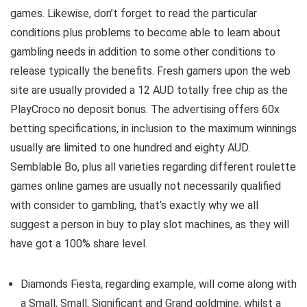
games. Likewise, don’t forget to read the particular
conditions plus problems to become able to learn about
gambling needs in addition to some other conditions to
release typically the benefits. Fresh gamers upon the web
site are usually provided a 12 AUD totally free chip as the
PlayCroco no deposit bonus. The advertising offers 60x
betting specifications, in inclusion to the maximum winnings
usually are limited to one hundred and eighty AUD.
Semblable Bo, plus all varieties regarding different roulette
games online games are usually not necessarily qualified
with consider to gambling, that’s exactly why we all
suggest a person in buy to play slot machines, as they will
have got a 100% share level.
Diamonds Fiesta, regarding example, will come along with
a Small, Small, Significant and Grand goldmine, whilst a