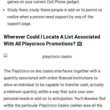
games on your current Cell Phone gadget.
Study them, study these people in add-on to permit us
realize when a person need support by way of the
support page.
Wherever Could I Locate A List Associated
With All Playcroco Promotions?
The PlayCroco on line casino interfaces together with a
quantity associated with online financial institutions to
allow an individual to be capable to transfer cash, actually
a minimum quantity, within a way that suits your own
personal needs in add-on to anticipation. You’ll likewise find
within the particular PlayCroco Casino cashier area all the