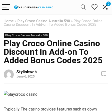
0
Home
»
Play Croco Casino Australia 590
»
Play Croco Online
Casino Discount In Add-on To Added Bonus Codes 2025
Play Croco Casino Australia 590
Play Croco Online Casino
Discount In Add-on To
Added Bonus Codes 2025
Stylishweb
June 6, 2025
Typically The casino provides features such as down