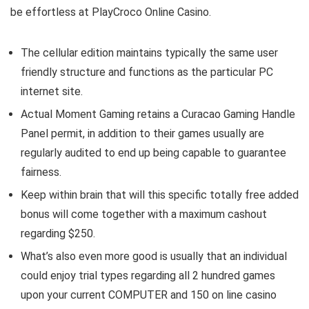
be effortless at PlayCroco Online Casino.
The cellular edition maintains typically the same user
friendly structure and functions as the particular PC
internet site.
Actual Moment Gaming retains a Curacao Gaming Handle
Panel permit, in addition to their games usually are
regularly audited to end up being capable to guarantee
fairness.
Keep within brain that will this specific totally free added
bonus will come together with a maximum cashout
regarding $250.
What’s also even more good is usually that an individual
could enjoy trial types regarding all 2 hundred games
upon your current COMPUTER and 150 on line casino