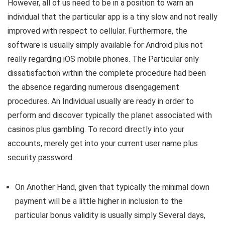
However, all of us need to be in a position to warn an
individual that the particular app is a tiny slow and not really
improved with respect to cellular. Furthermore, the
software is usually simply available for Android plus not
really regarding iOS mobile phones. The Particular only
dissatisfaction within the complete procedure had been
the absence regarding numerous disengagement
procedures. An Individual usually are ready in order to
perform and discover typically the planet associated with
casinos plus gambling. To record directly into your
accounts, merely get into your current user name plus
security password.
On Another Hand, given that typically the minimal down
payment will be a little higher in inclusion to the
particular bonus validity is usually simply Several days,