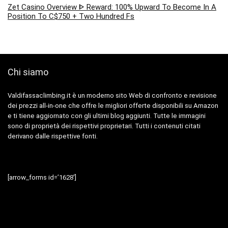
Zet Casino Overview ᐈ Reward: 100% Upward To Become In A
Position To C$750 + Two Hundred Fs
Chi siamo
Valdifassaclimbing.it è un moderno sito Web di confronto e revisione
dei prezzi all-in-one che offre le migliori offerte disponibili su Amazon
e ti tiene aggiornato con gli ultimi blog aggiunti. Tutte le immagini
sono di proprietà dei rispettivi proprietari. Tutti i contenuti citati
derivano dalle rispettive fonti.
[arrow_forms id=’1628′]