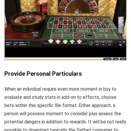
Provide Personal Particulars
When an individual require even more moment in buy to
evaluate and study stats in add-on to effects, choose
bets within this specific file format. Either approach, a
person will possess moment to consider plus assess the
potential dangers in addition to rewards. It will be not really
possible to download typically the Satbet consumer to