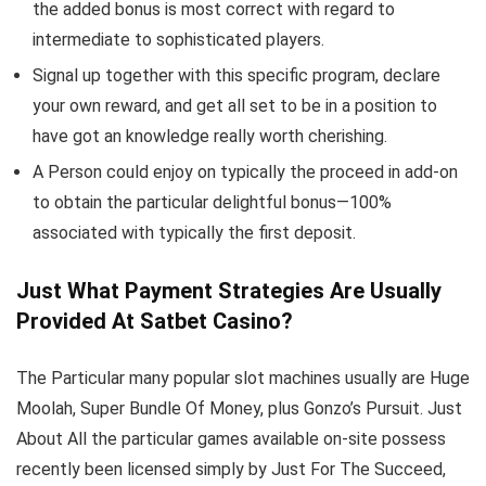
the added bonus is most correct with regard to
intermediate to sophisticated players.
Signal up together with this specific program, declare
your own reward, and get all set to be in a position to
have got an knowledge really worth cherishing.
A Person could enjoy on typically the proceed in add-on
to obtain the particular delightful bonus—100%
associated with typically the first deposit.
Just What Payment Strategies Are Usually
Provided At Satbet Casino?
The Particular many popular slot machines usually are Huge
Moolah, Super Bundle Of Money, plus Gonzo’s Pursuit. Just
About All the particular games available on-site possess
recently been licensed simply by Just For The Succeed,