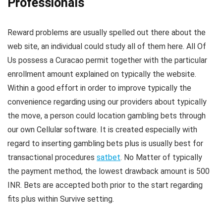
Professionals
Reward problems are usually spelled out there about the
web site, an individual could study all of them here. All Of
Us possess a Curacao permit together with the particular
enrollment amount explained on typically the website.
Within a good effort in order to improve typically the
convenience regarding using our providers about typically
the move, a person could location gambling bets through
our own Cellular software. It is created especially with
regard to inserting gambling bets plus is usually best for
transactional procedures
satbet
. No Matter of typically
the payment method, the lowest drawback amount is 500
INR. Bets are accepted both prior to the start regarding
fits plus within Survive setting.