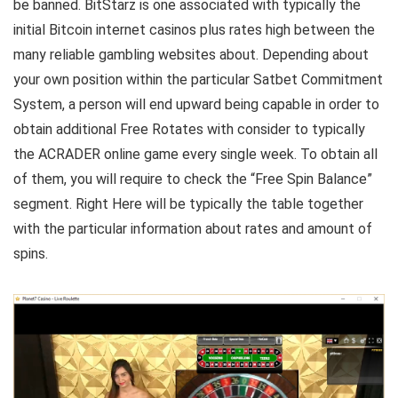
be banned. BitStarz is one associated with typically the
initial Bitcoin internet casinos plus rates high between the
many reliable gambling websites about. Depending about
your own position within the particular Satbet Commitment
System, a person will end upward being capable in order to
obtain additional Free Rotates with consider to typically
the ACRADER online game every single week. To obtain all
of them, you will require to check the “Free Spin Balance”
segment. Right Here will be typically the table together
with the particular information about rates and amount of
spins.