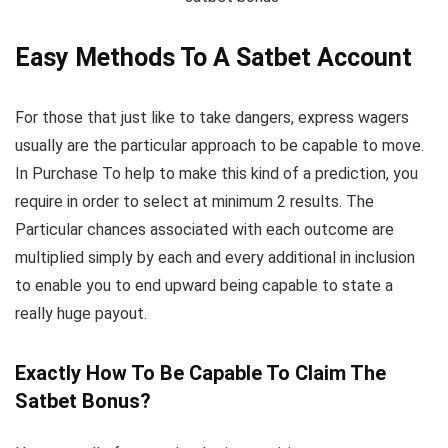
Easy Methods To A Satbet Account
For those that just like to take dangers, express wagers
usually are the particular approach to be capable to move.
In Purchase To help to make this kind of a prediction, you
require in order to select at minimum 2 results. The
Particular chances associated with each outcome are
multiplied simply by each and every additional in inclusion
to enable you to end upward being capable to state a
really huge payout.
Exactly How To Be Capable To Claim The
Satbet Bonus?