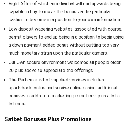
Right After of which an individual will end upwards being
capable in buy to move the bonus via the particular
cashier to become in a position to your own information.
Low deposit wagering websites, associated with course,
permit players to end up being in a position to begin using
a down payment added bonus without putting too very
much monetary strain upon the particular gamers.
Our Own secure environment welcomes all people older
20 plus above to appreciate the offerings.
The Particular list of supplied services includes
sportsbook, online and survive online casino, additional
bonuses in add-on to marketing promotions, plus a lot a
lot more.
Satbet Bonuses Plus Promotions