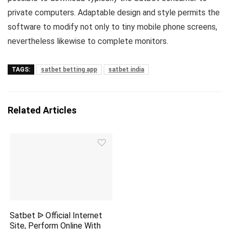
private computers. Adaptable design and style permits the
software to modify not only to tiny mobile phone screens,
nevertheless likewise to complete monitors.
TAGS:
satbet betting app
satbet india
Related Articles
Satbet ᐉ Official Internet
Site, Perform Online With