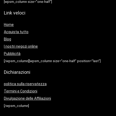
[wpsm_column size=”one-half”]
Link veloci
Home
Acquista tutto
Blog
I nostri negozi online
Pubblicità
[/wpsm_column][wpsm_column size=”one-half” position=”last”]
Dichiarazioni
politica sulla riservatezza
Termini e Condizioni
Divulgazione delle Affiliazioni
[/wpsm_column]