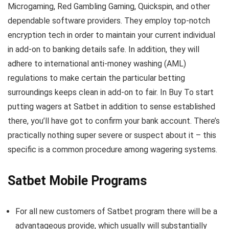
Microgaming, Red Gambling Gaming, Quickspin, and other
dependable software providers. They employ top-notch
encryption tech in order to maintain your current individual
in add-on to banking details safe. In addition, they will
adhere to international anti-money washing (AML)
regulations to make certain the particular betting
surroundings keeps clean in add-on to fair. In Buy To start
putting wagers at Satbet in addition to sense established
there, you’ll have got to confirm your bank account. There’s
practically nothing super severe or suspect about it – this
specific is a common procedure among wagering systems.
Satbet Mobile Programs
For all new customers of Satbet program there will be a
advantageous provide, which usually will substantially