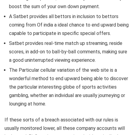
boost the sum of your own down payment.
A Satbet provides all bettors in inclusion to bettors
coming from Of india a ideal chance to end upward being
capable to participate in specific special offers.
Satbet provides real-time match up streaming, reside
scores, in add-on to ball-by-ball comments, making sure
a good uninterrupted viewing experience.
The Particular cellular variation of the web site is a
wonderful method to end upward being able to discover
the particular interesting globe of sports activities
gambling, whether an individual are usually journeying or
lounging at home.
If these sorts of a breach associated with our rules is
usually monitored lower, all these company accounts will