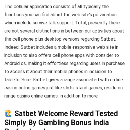
The cellular application consists of all typically the
functions you can find about the web site’s pc variation,
which include survive talk support. Total, presently there
are not several distinctions in between our activities about
the cell phone plus desktop versions regarding Satbet.
Indeed, Satbet includes a mobile-responsive web site in
inclusion to also offers cell phone apps with consider to
Android os, making it effortless regarding users in purchase
to access it about their mobile phones in inclusion to
tablets. Sure, Satbet gives a range associated with on line
casino online games just like slots, stand games, reside on
range casino online games, in addition to more.
Satbet Welcome Reward Tested
Simply By Gambling Bonus India