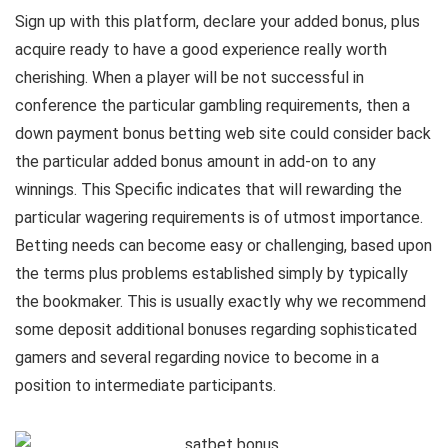
Sign up with this platform, declare your added bonus, plus
acquire ready to have a good experience really worth
cherishing. When a player will be not successful in
conference the particular gambling requirements, then a
down payment bonus betting web site could consider back
the particular added bonus amount in add-on to any
winnings. This Specific indicates that will rewarding the
particular wagering requirements is of utmost importance.
Betting needs can become easy or challenging, based upon
the terms plus problems established simply by typically
the bookmaker. This is usually exactly why we recommend
some deposit additional bonuses regarding sophisticated
gamers and several regarding novice to become in a
position to intermediate participants.