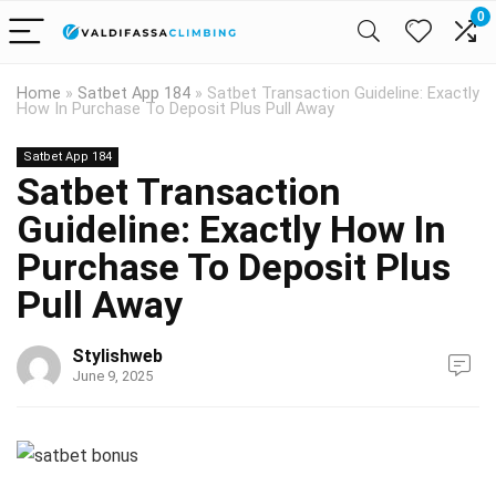
0
Home
»
Satbet App 184
»
Satbet Transaction Guideline: Exactly
How In Purchase To Deposit Plus Pull Away
Satbet App 184
Satbet Transaction
Guideline: Exactly How In
Purchase To Deposit Plus
Pull Away
Stylishweb
June 9, 2025