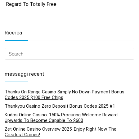
Regard To Totally Free
Ricerca
messaggi recenti
Thanks On Range Casino Simply No Down Payment Bonus
Codes 2025 $100 Free Chips
Thankyou Casino Zero Deposit Bonus Codes 2025 #1
Kudos Online Casino: 150% Procuring Welcome Reward
Upwards To Become Capable To $600
Zet Online Casino Overview 2025: Enjoy Right Now The
Greatest Games!