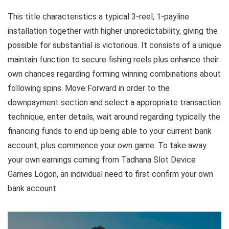
This title characteristics a typical 3-reel, 1-payline
installation together with higher unpredictability, giving the
possible for substantial is victorious. It consists of a unique
maintain function to secure fishing reels plus enhance their
own chances regarding forming winning combinations about
following spins. Move Forward in order to the
downpayment section and select a appropriate transaction
technique, enter details, wait around regarding typically the
financing funds to end up being able to your current bank
account, plus commence your own game. To take away
your own earnings coming from Tadhana Slot Device
Games Logon, an individual need to first confirm your own
bank account.