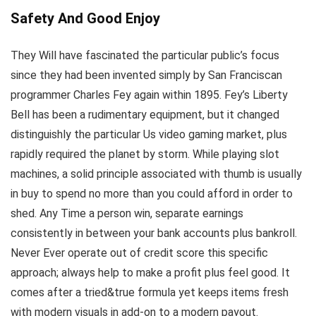
Safety And Good Enjoy
They Will have fascinated the particular public’s focus
since they had been invented simply by San Franciscan
programmer Charles Fey again within 1895. Fey’s Liberty
Bell has been a rudimentary equipment, but it changed
distinguishly the particular Us video gaming market, plus
rapidly required the planet by storm. While playing slot
machines, a solid principle associated with thumb is usually
in buy to spend no more than you could afford in order to
shed. Any Time a person win, separate earnings
consistently in between your bank accounts plus bankroll.
Never Ever operate out of credit score this specific
approach; always help to make a profit plus feel good. It
comes after a tried&true formula yet keeps items fresh
with modern visuals in add-on to a modern payout.