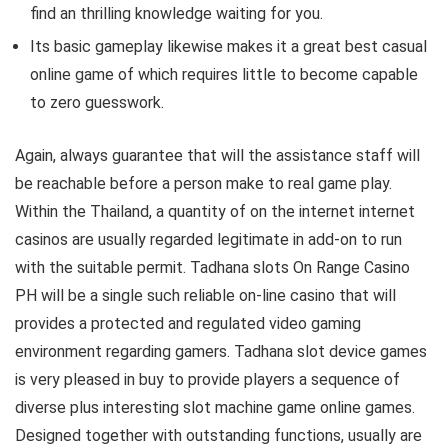
find an thrilling knowledge waiting for you.
Its basic gameplay likewise makes it a great best casual
online game of which requires little to become capable
to zero guesswork.
Again, always guarantee that will the assistance staff will
be reachable before a person make to real game play.
Within the Thailand, a quantity of on the internet internet
casinos are usually regarded legitimate in add-on to run
with the suitable permit. Tadhana slots On Range Casino
PH will be a single such reliable on-line casino that will
provides a protected and regulated video gaming
environment regarding gamers. Tadhana slot device games
is very pleased in buy to provide players a sequence of
diverse plus interesting slot machine game online games.
Designed together with outstanding functions, usually are