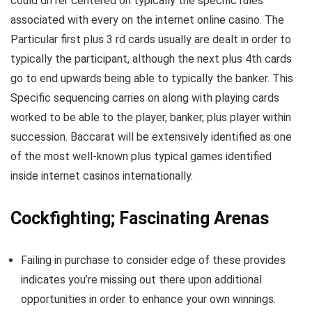
could differ centered on typically the specific rules
associated with every on the internet online casino. The
Particular first plus 3 rd cards usually are dealt in order to
typically the participant, although the next plus 4th cards
go to end upwards being able to typically the banker. This
Specific sequencing carries on along with playing cards
worked to be able to the player, banker, plus player within
succession. Baccarat will be extensively identified as one
of the most well-known plus typical games identified
inside internet casinos internationally.
Cockfighting; Fascinating Arenas
Failing in purchase to consider edge of these provides
indicates you’re missing out there upon additional
opportunities in order to enhance your own winnings.