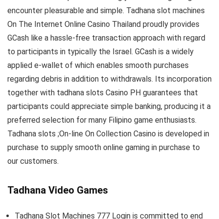
encounter pleasurable and simple. Tadhana slot machines
On The Internet Online Casino Thailand proudly provides
GCash like a hassle-free transaction approach with regard
to participants in typically the Israel. GCash is a widely
applied e-wallet of which enables smooth purchases
regarding debris in addition to withdrawals. Its incorporation
together with tadhana slots Casino PH guarantees that
participants could appreciate simple banking, producing it a
preferred selection for many Filipino game enthusiasts.
Tadhana slots ;On-line On Collection Casino is developed in
purchase to supply smooth online gaming in purchase to
our customers.
Tadhana Video Games
Tadhana Slot Machines 777 Login is committed to end