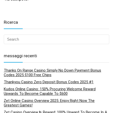
Ricerca
messaggi recenti
Thanks On Range Casino Simply No Down Payment Bonus
Codes 2025 $100 Free Chips
Thankyou Casino Zero Deposit Bonus Codes 2025 #1
Kudos Online Casino: 150% Procuring Welcome Reward
Upwards To Become Capable To $600
Zet Online Casino Overview 2025: Enjoy Right Now The
Greatest Games!
Zet Casino Overview ᐈ Reward: 100% Upward To Become In A