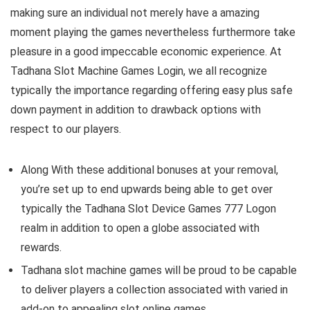
making sure an individual not merely have a amazing
moment playing the games nevertheless furthermore take
pleasure in a good impeccable economic experience. At
Tadhana Slot Machine Games Login, we all recognize
typically the importance regarding offering easy plus safe
down payment in addition to drawback options with
respect to our players.
Along With these additional bonuses at your removal,
you’re set up to end upwards being able to get over
typically the Tadhana Slot Device Games 777 Logon
realm in addition to open a globe associated with
rewards.
Tadhana slot machine games will be proud to be capable
to deliver players a collection associated with varied in
add-on to appealing slot online games.