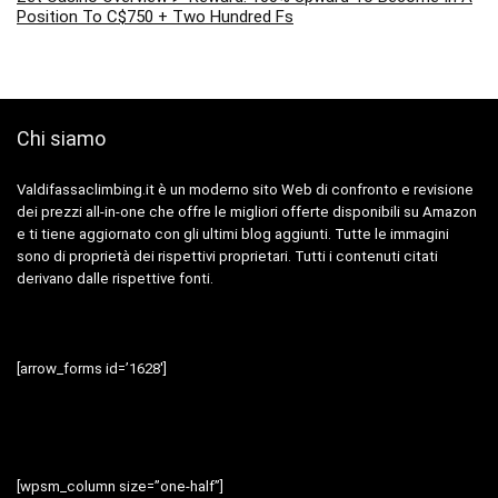
Position To C$750 + Two Hundred Fs
Chi siamo
Valdifassaclimbing.it è un moderno sito Web di confronto e revisione
dei prezzi all-in-one che offre le migliori offerte disponibili su Amazon
e ti tiene aggiornato con gli ultimi blog aggiunti. Tutte le immagini
sono di proprietà dei rispettivi proprietari. Tutti i contenuti citati
derivano dalle rispettive fonti.
[arrow_forms id=’1628′]
[wpsm_column size=”one-half”]