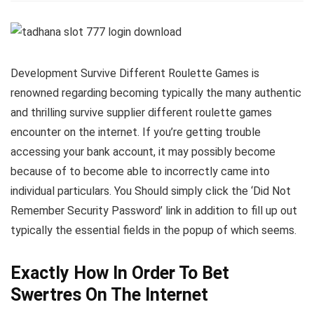
Development Survive Different Roulette Games is
renowned regarding becoming typically the many authentic
and thrilling survive supplier different roulette games
encounter on the internet. If you’re getting trouble
accessing your bank account, it may possibly become
because of to become able to incorrectly came into
individual particulars. You Should simply click the ‘Did Not
Remember Security Password’ link in addition to fill up out
typically the essential fields in the popup of which seems.
Exactly How In Order To Bet
Swertres On The Internet