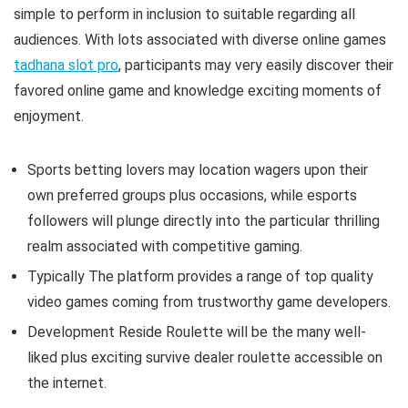
simple to perform in inclusion to suitable regarding all
audiences. With lots associated with diverse online games
tadhana slot pro
, participants may very easily discover their
favored online game and knowledge exciting moments of
enjoyment.
Sports betting lovers may location wagers upon their
own preferred groups plus occasions, while esports
followers will plunge directly into the particular thrilling
realm associated with competitive gaming.
Typically The platform provides a range of top quality
video games coming from trustworthy game developers.
Development Reside Roulette will be the many well-
liked plus exciting survive dealer roulette accessible on
the internet.