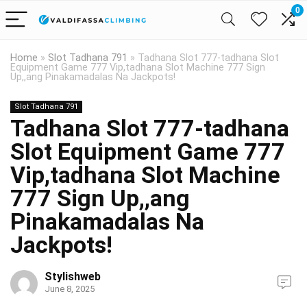
0
Home
»
Slot Tadhana 791
»
Tadhana Slot 777-tadhana Slot
Equipment Game 777 Vip,tadhana Slot Machine 777 Sign
Up,,ang Pinakamadalas Na Jackpots!
Slot Tadhana 791
Tadhana Slot 777-tadhana
Slot Equipment Game 777
Vip,tadhana Slot Machine
777 Sign Up,,ang
Pinakamadalas Na
Jackpots!
Stylishweb
June 8, 2025