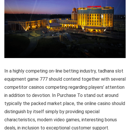
In a highly competing on-line betting industry, tadhana slot
equipment game 777 should contend together with several
competitor casinos competing regarding players’ attention
in addition to devotion. In Purchase To stand out around
typically the packed market place, the online casino should
distinguish by itself simply by providing special
characteristics, modern video games, interesting bonus
deals, in inclusion to exceptional customer support.