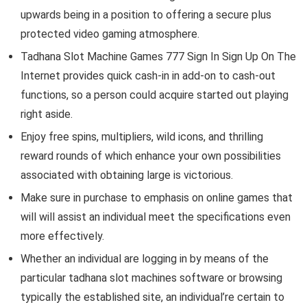
upwards being in a position to offering a secure plus
protected video gaming atmosphere.
Tadhana Slot Machine Games 777 Sign In Sign Up On The
Internet provides quick cash-in in add-on to cash-out
functions, so a person could acquire started out playing
right aside.
Enjoy free spins, multipliers, wild icons, and thrilling
reward rounds of which enhance your own possibilities
associated with obtaining large is victorious.
Make sure in purchase to emphasis on online games that
will will assist an individual meet the specifications even
more effectively.
Whether an individual are logging in by means of the
particular tadhana slot machines software or browsing
typically the established site, an individual’re certain to