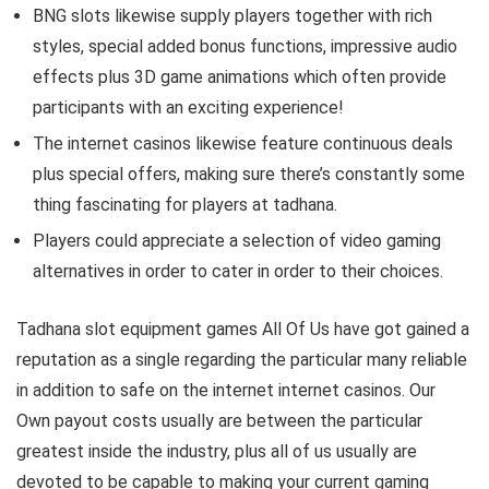
BNG slots likewise supply players together with rich
styles, special added bonus functions, impressive audio
effects plus 3D game animations which often provide
participants with an exciting experience!
The internet casinos likewise feature continuous deals
plus special offers, making sure there’s constantly some
thing fascinating for players at tadhana.
Players could appreciate a selection of video gaming
alternatives in order to cater in order to their choices.
Tadhana slot equipment games All Of Us have got gained a
reputation as a single regarding the particular many reliable
in addition to safe on the internet internet casinos. Our
Own payout costs usually are between the particular
greatest inside the industry, plus all of us usually are
devoted to be capable to making your current gaming