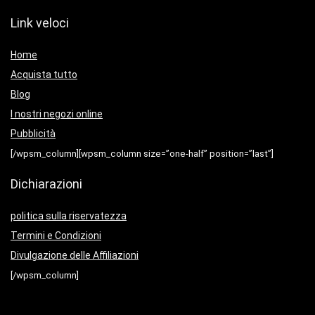
Link veloci
Home
Acquista tutto
Blog
I nostri negozi online
Pubblicità
[/wpsm_column][wpsm_column size=”one-half” position=”last”]
Dichiarazioni
politica sulla riservatezza
Termini e Condizioni
Divulgazione delle Affiliazioni
[/wpsm_column]