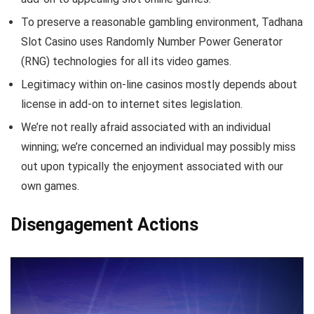
To preserve a reasonable gambling environment, Tadhana
Slot Casino uses Randomly Number Power Generator
(RNG) technologies for all its video games.
Legitimacy within on-line casinos mostly depends about
license in add-on to internet sites legislation.
We’re not really afraid associated with an individual
winning; we’re concerned an individual may possibly miss
out upon typically the enjoyment associated with our
own games.
Disengagement Actions