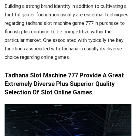
Building a strong brand identity in addition to cultivating a
faithful gamer foundation usually are essential techniques
regarding tadhana slot machine game 777 in purchase to
flourish plus continue to be competitive within the
particular market. One associated with typically the key
functions associated with tadhana is usually its diverse
choice regarding online games.
Tadhana Slot Machine 777 Provide A Great
Extremely Diverse Plus Superior Quality
Selection Of Slot Online Games