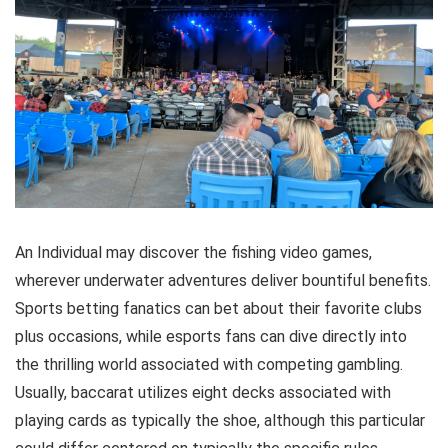
An Individual may discover the fishing video games,
wherever underwater adventures deliver bountiful benefits.
Sports betting fanatics can bet about their favorite clubs
plus occasions, while esports fans can dive directly into
the thrilling world associated with competing gambling.
Usually, baccarat utilizes eight decks associated with
playing cards as typically the shoe, although this particular