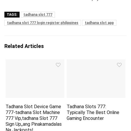
TAGS:
tadhana slot 777
tadhana slot 777 login register philippines
tadhana slot app
Related Articles
Tadhana Slot Device Game
Tadhana Slots 777:
777-tadhana Slot Machine
Typically The Best Online
777 Vip,tadhana Slot 777
Gaming Encounter
Sign Up,,ang Pinakamadalas
Na Jackpots!