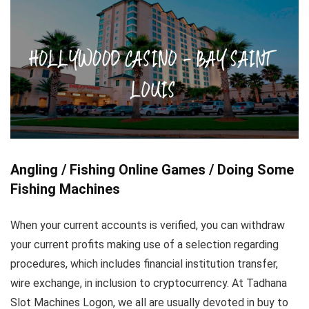
Angling / Fishing Online Games / Doing Some
Fishing Machines
When your current accounts is verified, you can withdraw
your current profits making use of a selection regarding
procedures, which includes financial institution transfer,
wire exchange, in inclusion to cryptocurrency. At Tadhana
Slot Machines Logon, we all are usually devoted in buy to