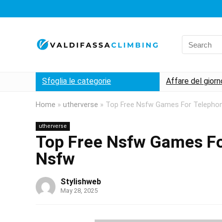
Sfoglia le categorie
Affare del giorn
Home
»
utherverse
»
Top Free Nsfw Games For Telepho
utherverse
Top Free Nsfw Games F
Nsfw
Stylishweb
May 28, 2025