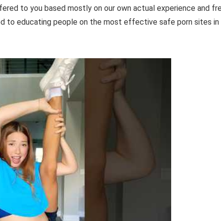
 offered to you based mostly on our own actual experience and fr
d to educating people on the most effective safe porn sites in