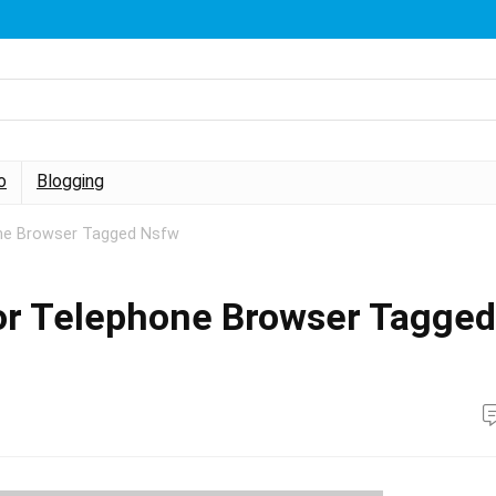
o
Blogging
ne Browser Tagged Nsfw
or Telephone Browser Tagged