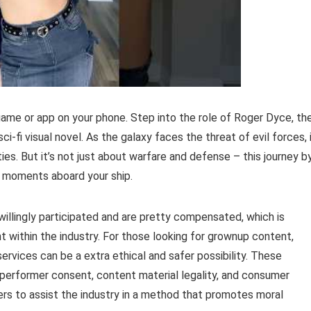
game or app on your phone. Step into the role of Roger Dyce, th
 sci-fi visual novel. As the galaxy faces the threat of evil forces, 
ies. But it’s not just about warfare and defense – this journey b
 moments aboard your ship.
willingly participated and are pretty compensated, which is
t within the industry. For those looking for grownup content,
rvices can be a extra ethical and safer possibility. These
g performer consent, content material legality, and consumer
rs to assist the industry in a method that promotes moral