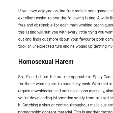
If you love enjoying on-line free mobile porn games an
excellent assist to see the following listing. A wide l
free and obtainable for each main working techniques
this listing will suit you with every little thing you 
out and finds out more about your favourite porn gam
took an unexpected turn and he wound up getting invo
Homosexual Harem
So, it’s just about the precise opposite of Spicy Game
for those wanting not to spend any cash. With that in 
require downloading and putting in apps manually, also
you’re downloading information solely from trusted so
it. Catching a virus or coming throughout malicious 
pornographic content material. This is another cart