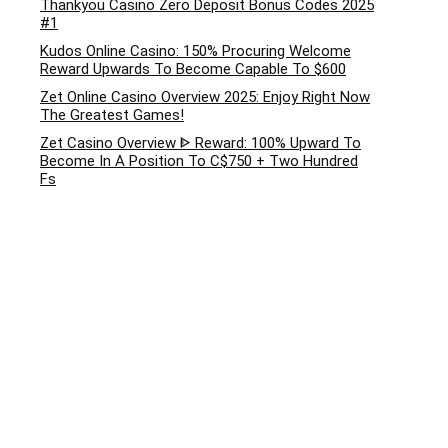
Thankyou Casino Zero Deposit Bonus Codes 2025
#1
Kudos Online Casino: 150% Procuring Welcome
Reward Upwards To Become Capable To $600
Zet Online Casino Overview 2025: Enjoy Right Now
The Greatest Games!
Zet Casino Overview ᐈ Reward: 100% Upward To
Become In A Position To C$750 + Two Hundred
Fs