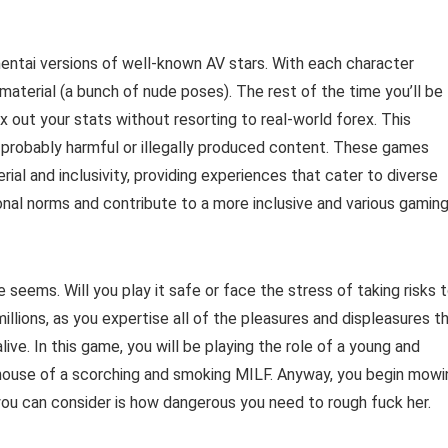
hentai versions of well-known AV stars. With each character
aterial (a bunch of nude poses). The rest of the time you’ll be
 out your stats without resorting to real-world forex. This
 probably harmful or illegally produced content. These games
al and inclusivity, providing experiences that cater to diverse
nal norms and contribute to a more inclusive and various gamin
 seems. Will you play it safe or face the stress of taking risks 
millions, as you expertise all of the pleasures and displeasures t
e. In this game, you will be playing the role of a young and
he house of a scorching and smoking MILF. Anyway, you begin mowi
you can consider is how dangerous you need to rough fuck her.