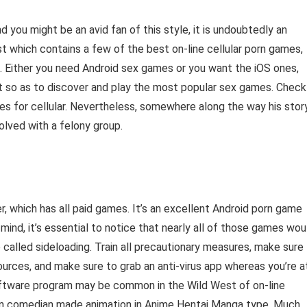
d you might be an avid fan of this style, it is undoubtedly an
ist which contains a few of the best on-line cellular porn games,
. Either you need Android sex games or you want the iOS ones,
want so as to discover and play the most popular sex games. Check 
es for cellular. Nevertheless, somewhere along the way his stor
lved with a felony group.
r, which has all paid games. It’s an excellent Android porn game
mind, it’s essential to notice that nearly all of those games wou
 called sideloading. Train all precautionary measures, make sure
urces, and make sure to grab an anti-virus app whereas you’re a
software program may be common in the Wild West of on-line
oon comedian made animation in Anime Hentai Manga type. Much