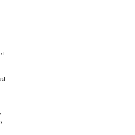
 of
ual
e
rs
t