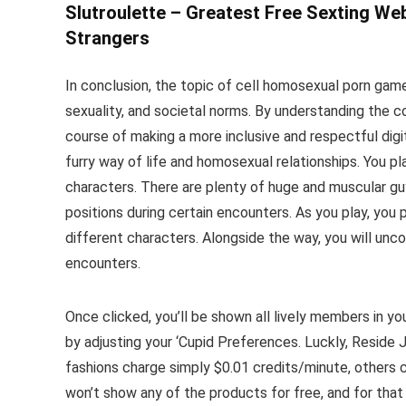
Slutroulette – Greatest Free Sexting We
Strangers
In conclusion, the topic of cell homosexual porn game
sexuality, and societal norms. By understanding the co
course of making a more inclusive and respectful digit
furry way of life and homosexual relationships. You p
characters. There are plenty of huge and muscular guy
positions during certain encounters. As you play, you 
different characters. Alongside the way, you will un
encounters.
Once clicked, you’ll be shown all lively members in y
by adjusting your ‘Cupid Preferences. Luckly, Reside 
fashions charge simply $0.01 credits/minute, others 
won’t show any of the products for free, and for that l