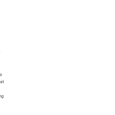
g
to
hat
ng