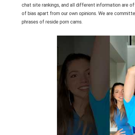
chat site rankings, and all different information are
of bias apart from our own opinions. We are committe
phrases of reside porn cams.