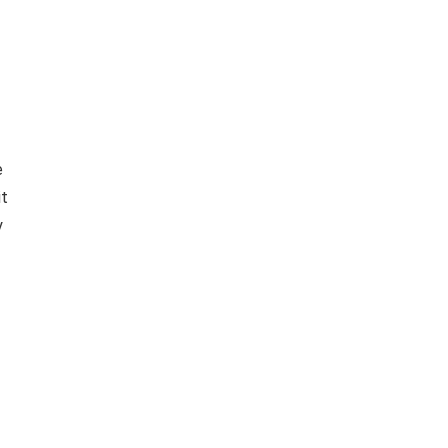
e
it
y