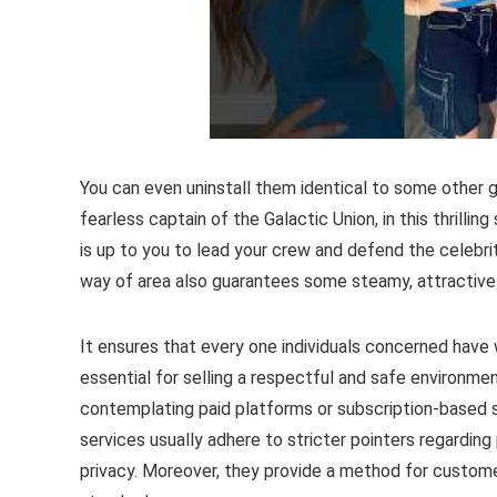
You can even uninstall them identical to some other 
fearless captain of the Galactic Union, in this thrilling
is up to you to lead your crew and defend the celebrit
way of area also guarantees some steamy, attractive
It ensures that every one individuals concerned have 
essential for selling a respectful and safe environmen
contemplating paid platforms or subscription-based se
services usually adhere to stricter pointers regardin
privacy. Moreover, they provide a method for custome