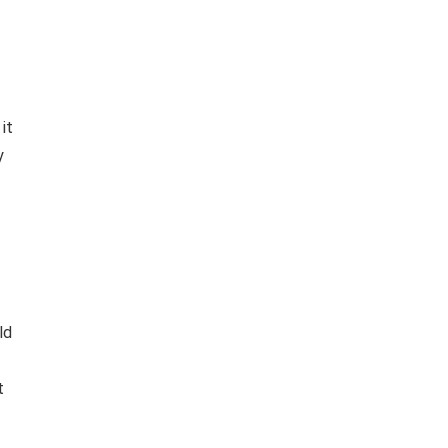
it
y
ld
t