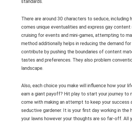
standards.
There are around 30 characters to seduce, including 
comes unique eventualities and express gay content m
cruising for events and mini-games, attempting to max
method additionally helps in reducing the demand for
contribute by pushing the boundaries of content materi
tastes and preferences. They also problem conventio
landscape.
Also, each choice you make will influence how your life
earn a giant payoff? Hit play to start your journey to 
come with making an attempt to keep your success aliv
seductive gardener. It is your first day working in t
your lawns however your thoughts are so far-off. All 