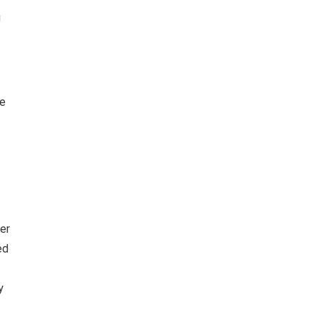
g
me
er
ed
f
y