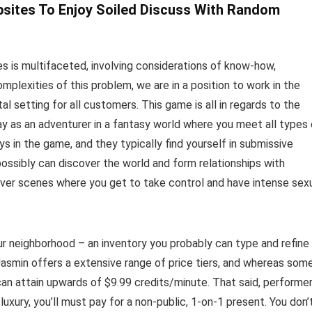
bsites To Enjoy Soiled Discuss With Random
s is multifaceted, involving considerations of know-how,
mplexities of this problem, we are in a position to work in the
al setting for all customers. This game is all in regards to the
lay as an adventurer in a fantasy world where you meet all types
s in the game, and they typically find yourself in submissive
possibly can discover the world and form relationships with
cover scenes where you get to take control and have intense sex
our neighborhood – an inventory you probably can type and refine
Jasmin offers a extensive range of price tiers, and whereas som
can attain upwards of $9.99 credits/minute. That said, performe
uxury, you’ll must pay for a non-public, 1-on-1 present. You don’