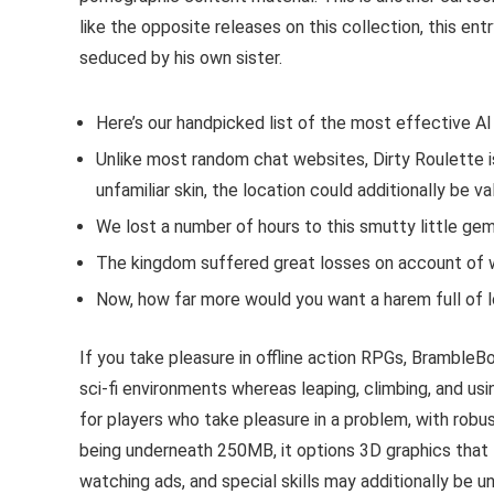
like the opposite releases on this collection, this ent
seduced by his own sister.
Here’s our handpicked list of the most effective AI
Unlike most random chat websites, Dirty Roulette i
unfamiliar skin, the location could additionally be va
We lost a number of hours to this smutty little gem,
The kingdom suffered great losses on account of wa
Now, how far more would you want a harem full of 
If you take pleasure in offline action RPGs, BrambleB
sci-fi environments whereas leaping, climbing, and usi
for players who take pleasure in a problem, with ro
being underneath 250MB, it options 3D graphics that l
watching ads, and special skills may additionally be 