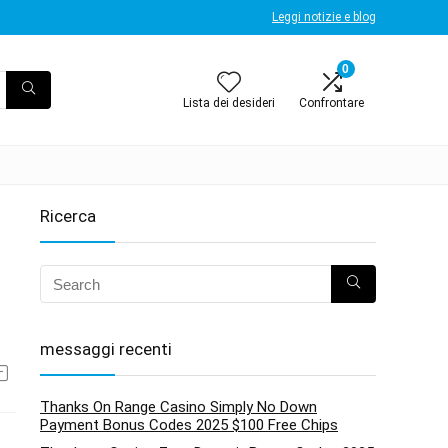
Leggi notizie e blog
0
Lista dei desideri
Confrontare
Ricerca
messaggi recenti
Thanks On Range Casino Simply No Down
Payment Bonus Codes 2025 $100 Free Chips