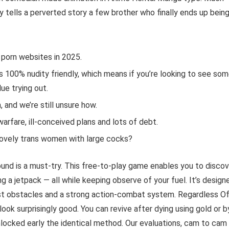
ry tells a perverted story a few brother who finally ends up bein
 porn websites in 2025.
s 100% nudity friendly, which means if you’re looking to see so
lue trying out.
 and we’re still unsure how.
rfare, ill-conceived plans and lots of debt.
lovely trans women with large cocks?
ound is a must-try. This free-to-play game enables you to discov
ng a jetpack — all while keeping observe of your fuel. It’s design
bust obstacles and a strong action-combat system. Regardless O
ook surprisingly good. You can revive after dying using gold or b
unlocked early the identical method. Our evaluations, cam to cam